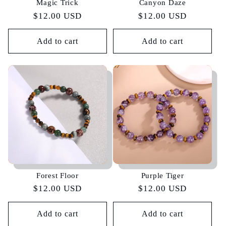
Magic Trick
Canyon Daze
Regular
$12.00 USD
Regular
$12.00 USD
price
price
Add to cart
Add to cart
Forest Floor
Purple Tiger
Regular
$12.00 USD
Regular
$12.00 USD
price
price
Add to cart
Add to cart