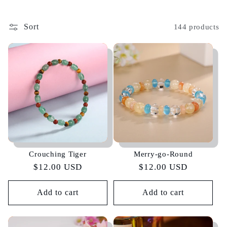
Sort
144 products
Crouching Tiger
Merry-go-Round
Regular
$12.00 USD
Regular
$12.00 USD
price
price
Add to cart
Add to cart