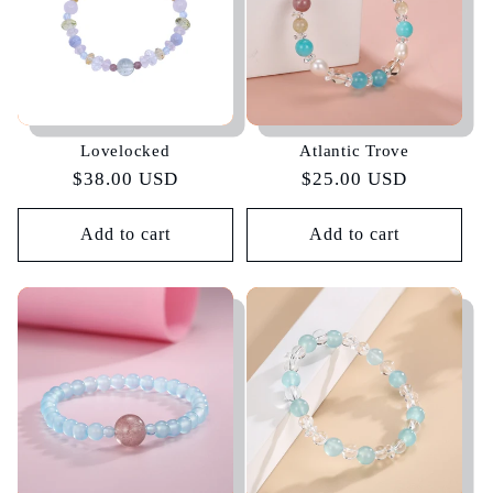
Lovelocked
Atlantic Trove
Regular
$38.00 USD
Regular
$25.00 USD
price
price
Add to cart
Add to cart