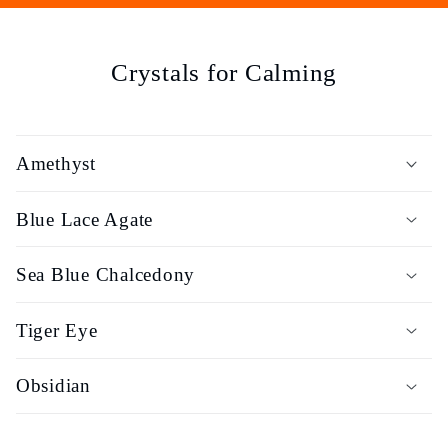
e
c
Crystals for Calming
t
i
Amethyst
o
Blue Lace Agate
n
Sea Blue Chalcedony
:
Tiger Eye
Obsidian