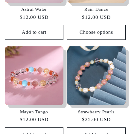
Astral Water
Rain Dance
Regular
$12.00 USD
Regular
$12.00 USD
price
price
Add to cart
Choose options
Mayan Tango
Strawberry Pearls
Regular
$12.00 USD
Regular
$25.00 USD
price
price