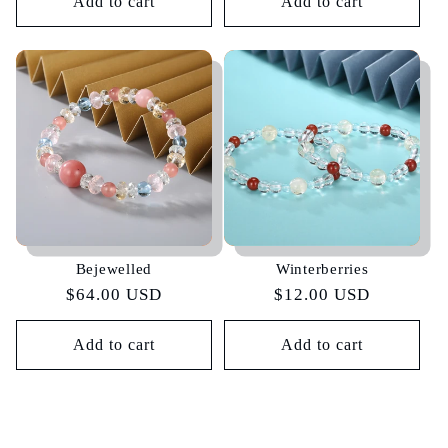
Add to cart
Add to cart
Bejewelled
Winterberries
Regular
$64.00 USD
Regular
$12.00 USD
price
price
Add to cart
Add to cart