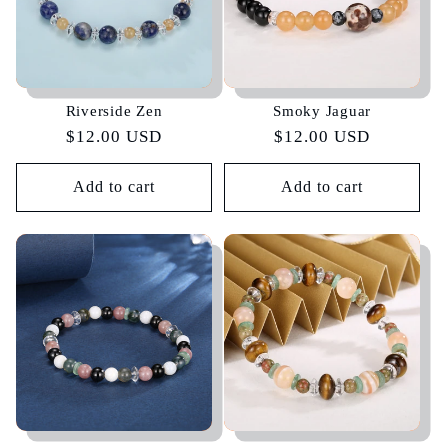
Riverside Zen
Smoky Jaguar
Regular
$12.00 USD
Regular
$12.00 USD
price
price
Add to cart
Add to cart