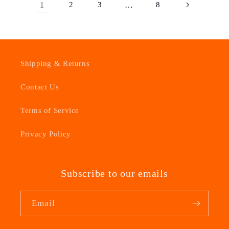
1
2
3
…
8
Shipping & Returns
Contact Us
Terms of Service
Privacy Policy
Subscribe to our emails
Email