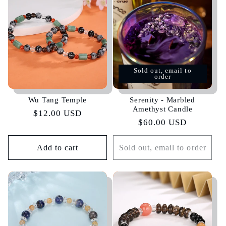
Sold out, email to
order
Wu Tang Temple
Serenity - Marbled
Amethyst Candle
Regular
$12.00 USD
Regular
$60.00 USD
price
price
Add to cart
Sold out, email to order