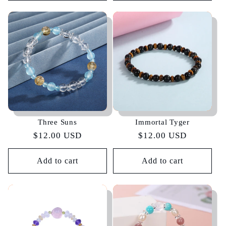
Three Suns
Immortal Tyger
Regular
$12.00 USD
Regular
$12.00 USD
price
price
Add to cart
Add to cart