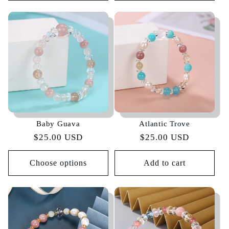
Baby Guava
Atlantic Trove
Regular
$25.00 USD
Regular
$25.00 USD
price
price
Choose options
Add to cart