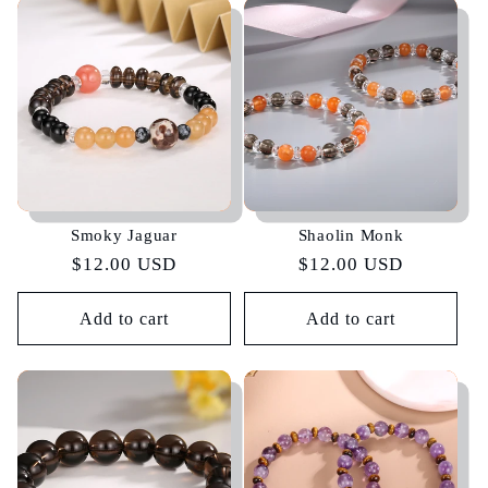
Smoky Jaguar
Shaolin Monk
Regular
$12.00 USD
Regular
$12.00 USD
price
price
Add to cart
Add to cart