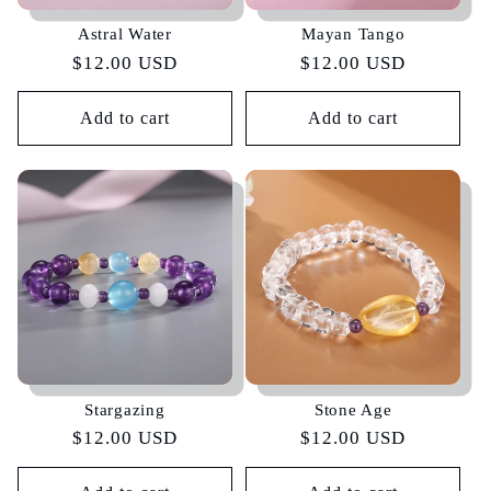
Astral Water
Mayan Tango
Regular
$12.00 USD
Regular
$12.00 USD
price
price
Add to cart
Add to cart
Stargazing
Stone Age
Regular
$12.00 USD
Regular
$12.00 USD
price
price