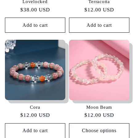
Lovelocked
Terracotta
Regular
$38.00 USD
Regular
$12.00 USD
price
price
Add to cart
Add to cart
Cora
Moon Beam
Regular
$12.00 USD
Regular
$12.00 USD
price
price
Add to cart
Choose options