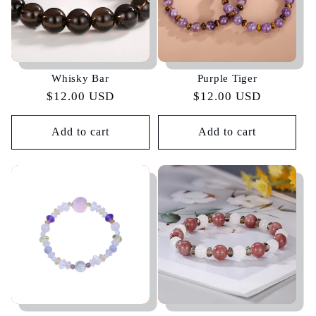
Whisky Bar
Purple Tiger
Regular
$12.00 USD
Regular
$12.00 USD
price
price
Add to cart
Add to cart