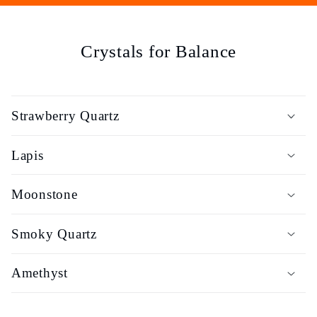
e
c
Crystals for Balance
t
i
Strawberry Quartz
o
Lapis
n
Moonstone
:
Smoky Quartz
Amethyst