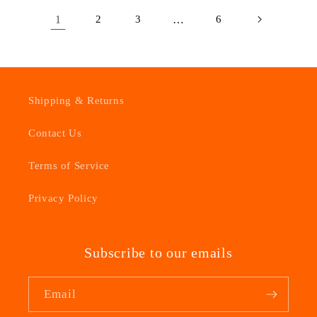
1
2
3
…
6
Shipping & Returns
Contact Us
Terms of Service
Privacy Policy
Subscribe to our emails
Email