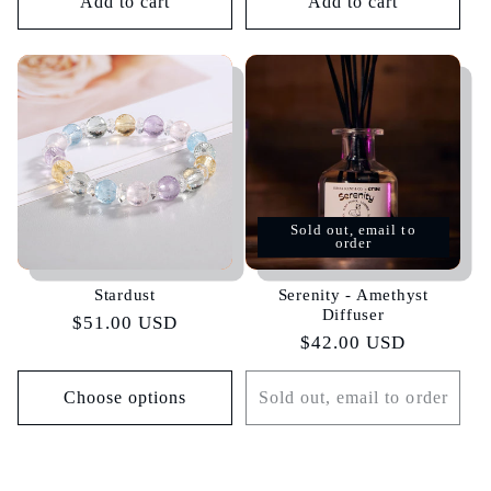
Add to cart
Add to cart
Sold out, email to
order
Stardust
Serenity - Amethyst
Diffuser
Regular
$51.00 USD
Regular
$42.00 USD
price
price
Choose options
Sold out, email to order