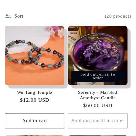
Sort
120 products
Sold out, email to
order
Wu Tang Temple
Serenity - Marbled
Amethyst Candle
Regular
$12.00 USD
Regular
$60.00 USD
price
price
Add to cart
Sold out, email to order