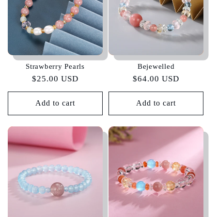
Strawberry Pearls
Bejewelled
Regular
$25.00 USD
Regular
$64.00 USD
price
price
Add to cart
Add to cart