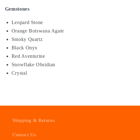
Gemstones
Leopard Stone
Orange Botswana Agate
Smoky Quartz
Black Onyx
Red Aventurine
Snowflake Obsidian
Crystal
Shipping & Returns
Contact Us