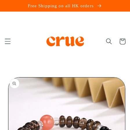
Skip to
Free Shipping on all HK orders
content
Cart
Skip to
product
information