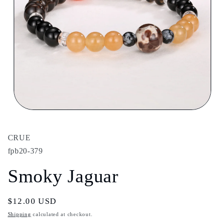
Open
media
1
in
CRUE
modal
fpb20-379
Smoky Jaguar
Regular
$12.00 USD
price
Shipping
calculated at checkout.