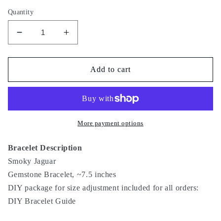
Quantity
Decrease
Increase
quantity
quantity
for
for
Smoky
Smoky
Add to cart
Jaguar
Jaguar
More payment options
Bracelet Description
Smoky Jaguar
Gemstone Bracelet, ~7.5 inches
DIY package for size adjustment included for all orders:
DIY Bracelet Guide