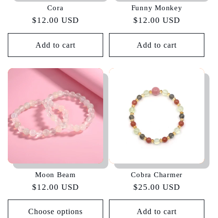
Cora
Funny Monkey
Regular
$12.00 USD
Regular
$12.00 USD
price
price
Add to cart
Add to cart
Moon Beam
Cobra Charmer
Regular
$12.00 USD
Regular
$25.00 USD
price
price
Choose options
Add to cart