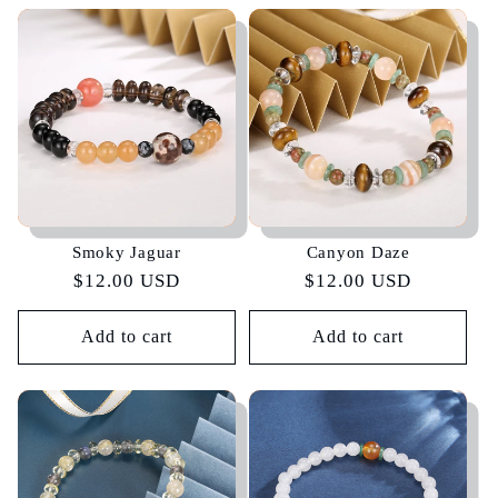
Smoky Jaguar
Canyon Daze
Regular
$12.00 USD
Regular
$12.00 USD
price
price
Add to cart
Add to cart