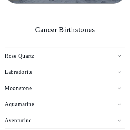
Cancer Birthstones
Rose Quartz
Labradorite
Moonstone
Aquamarine
Aventurine