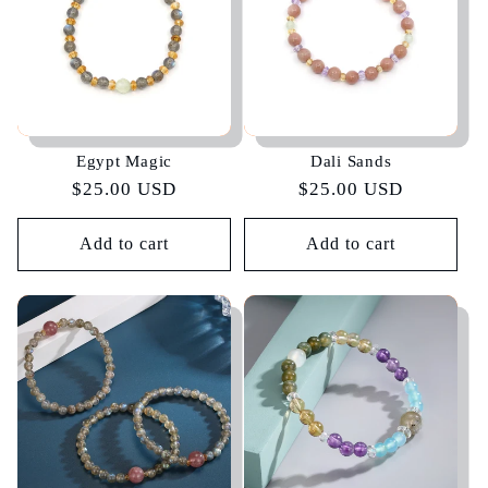
Egypt Magic
Dali Sands
Regular
$25.00 USD
Regular
$25.00 USD
price
price
Add to cart
Add to cart