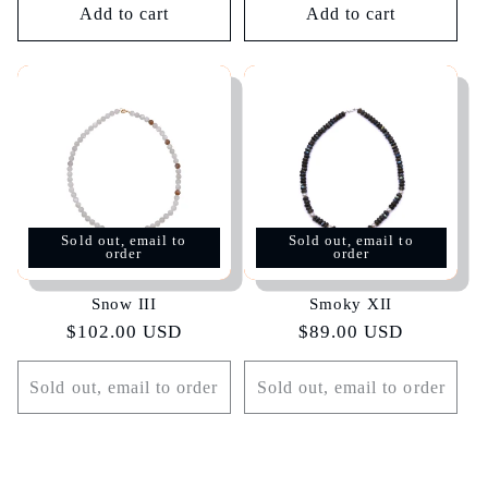
Add to cart
Add to cart
Sold out, email to
Sold out, email to
order
order
Snow III
Smoky XII
Regular
$102.00 USD
Regular
$89.00 USD
price
price
Sold out, email to order
Sold out, email to order