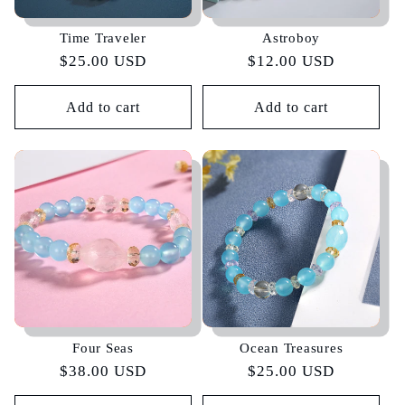
Time Traveler
Astroboy
Regular
$25.00 USD
Regular
$12.00 USD
price
price
Add to cart
Add to cart
Four Seas
Ocean Treasures
Regular
$38.00 USD
Regular
$25.00 USD
price
price