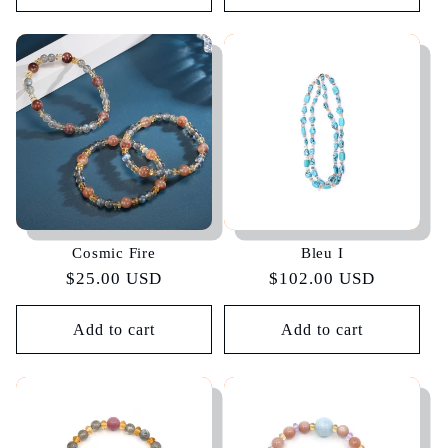
Cosmic Fire
Bleu I
Regular
$25.00 USD
Regular
$102.00 USD
price
price
Add to cart
Add to cart