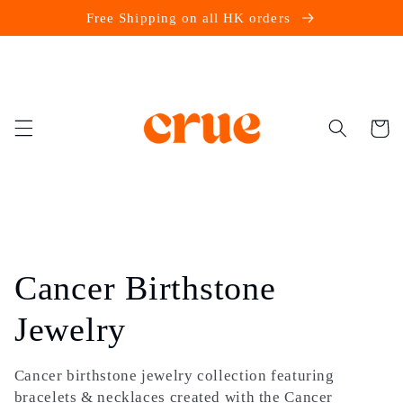
Skip to
Free Shipping on all HK orders
content
Cart
C
Cancer Birthstone
o
Jewelry
l
Cancer birthstone jewelry collection featuring
bracelets & necklaces created with the Cancer