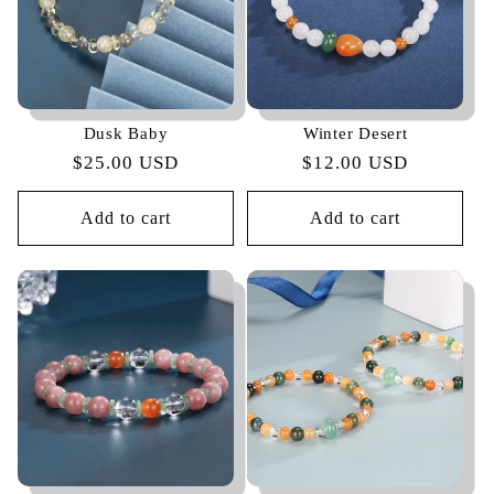
Dusk Baby
Winter Desert
Regular
$25.00 USD
Regular
$12.00 USD
price
price
Add to cart
Add to cart