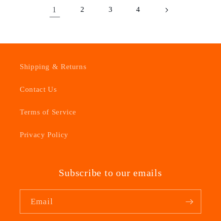
1
2
3
4
Shipping & Returns
Contact Us
Terms of Service
Privacy Policy
Subscribe to our emails
Email