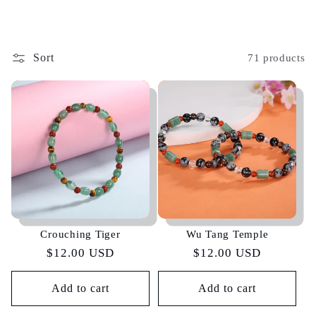
Sort
71 products
Crouching Tiger
Wu Tang Temple
Regular
$12.00 USD
Regular
$12.00 USD
price
price
Add to cart
Add to cart