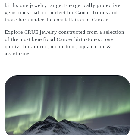
l
birthstone jewelry range. Energetically protective
gemstones that are perfect for Cancer babies and
e
those born under the constellation of Cancer.
c
Explore CRUE jewelry constructed from a selection
of the most beneficial Cancer birthstones: rose
t
quartz, labradorite, moonstone, aquamarine &
aventurine.
i
o
n
: