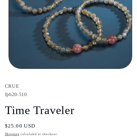
Open
media
1
in
CRUE
modal
fpb20-510
Time Traveler
Regular
$25.00 USD
price
Shipping
calculated at checkout.