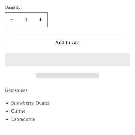
Quantity
Decrease
Increase
quantity
quantity
for
for
Time
Time
Add to cart
Traveler
Traveler
Gemstones
Strawberry Quartz
Citrine
Labradorite