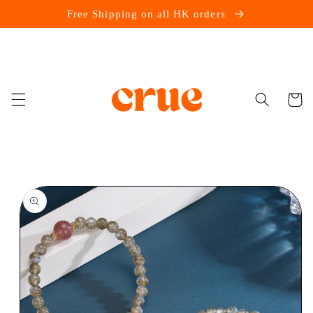
Skip to
Free Shipping on all HK orders
content
Cart
Skip to
product
information