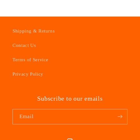
Shipping & Returns
Contact Us
Terms of Service
Privacy Policy
Subscribe to our emails
Email