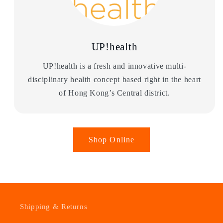
UP!health
UP!health is a fresh and innovative multi-
disciplinary health concept based right in the heart
of Hong Kong’s Central district.
Shop Online
Shipping & Returns