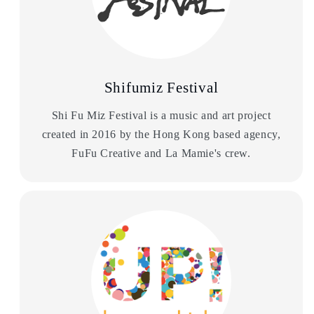
Shifumiz Festival
Shi Fu Miz Festival is a music and art project
created in 2016 by the Hong Kong based agency,
FuFu Creative and La Mamie's crew.