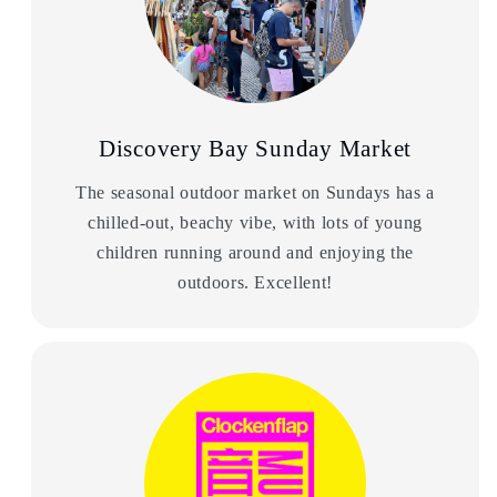
Discovery Bay Sunday Market
The seasonal outdoor market on Sundays has a
chilled-out, beachy vibe, with lots of young
children running around and enjoying the
outdoors. Excellent!