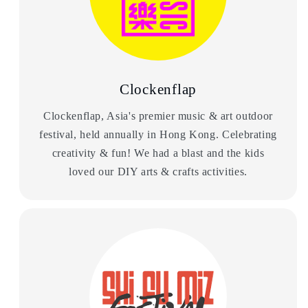
Clockenflap
Clockenflap, Asia's premier music & art outdoor
festival, held annually in Hong Kong. Celebrating
creativity & fun! We had a blast and the kids
loved our DIY arts & crafts activities.