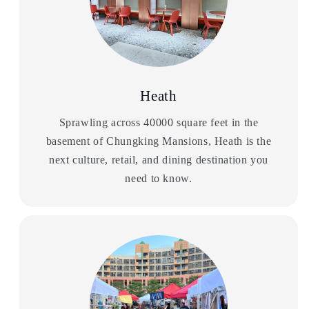
Heath
Sprawling across 40000 square feet in the
basement of Chungking Mansions, Heath is the
next culture, retail, and dining destination you
need to know.