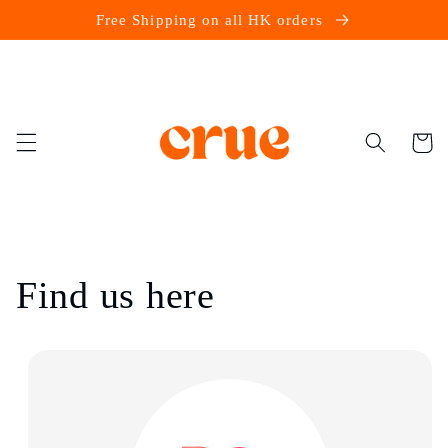
Skip to
Free Shipping on all HK orders
content
Cart
Find us here