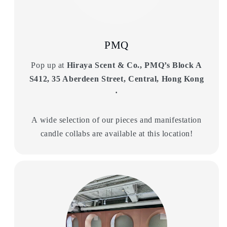
PMQ
Pop up at
Hiraya Scent & Co., PMQ’s Block A
S412, 35 Aberdeen Street, Central, Hong Kong
·
A wide selection of our pieces and manifestation
candle collabs are available at this location!