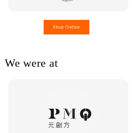
Shop Online
We were at