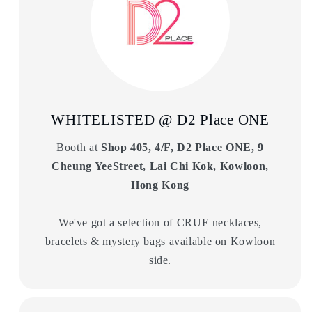
WHITELISTED @ D2 Place ONE
Booth at
Shop 405, 4/F, D2 Place ONE, 9
Cheung YeeStreet, Lai Chi Kok, Kowloon,
Hong Kong
We've got a selection of CRUE necklaces,
bracelets & mystery bags available on Kowloon
side.