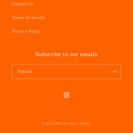
Contact Us
Terms of Service
Privacy Policy
Subscribe to our emails
Email
Instagram
© 2026,
CRUE
Powered by Shopify