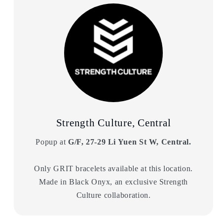
Strength Culture, Central
Popup at
G/F, 27-29 Li Yuen St W, Central.
Only GRIT bracelets available at this location.
Made in Black Onyx, an exclusive Strength
Culture collaboration.