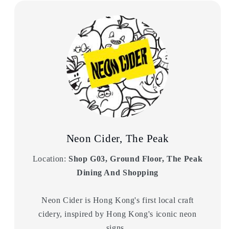
Neon Cider, The Peak
Location:
Shop G03, Ground Floor, The Peak
Dining And Shopping
Neon Cider is Hong Kong's first local craft
cidery, inspired by Hong Kong's iconic neon
signs.