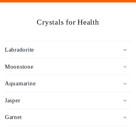
e
c
Crystals for Health
t
i
Labradorite
o
Moonstone
n
Aquamarine
:
Jasper
Garnet