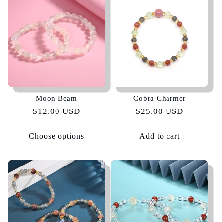
Moon Beam
Cobra Charmer
Regular
$12.00 USD
Regular
$25.00 USD
price
price
Choose options
Add to cart