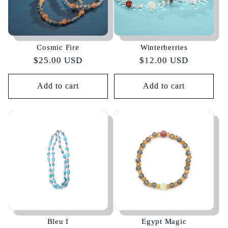
Cosmic Fire
Winterberries
Regular
$25.00 USD
Regular
$12.00 USD
price
price
Add to cart
Add to cart
Bleu I
Egypt Magic