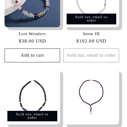
Sold out, email to
order
Lost Wonders
Snow III
Regular
$38.00 USD
Regular
$102.00 USD
price
price
Add to cart
Sold out, email to order
Sold out, email to
order