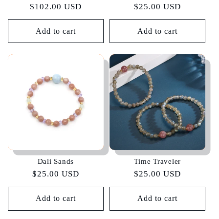
Regular
$102.00 USD
Regular
$25.00 USD
price
price
Add to cart
Add to cart
Dali Sands
Time Traveler
Regular
$25.00 USD
Regular
$25.00 USD
price
price
Add to cart
Add to cart