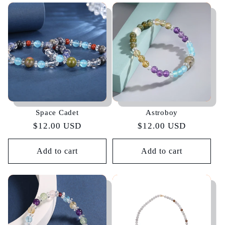
Space Cadet
Astroboy
Regular
$12.00 USD
Regular
$12.00 USD
price
price
Add to cart
Add to cart