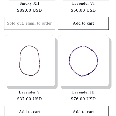
Smoky XII
Lavender VI
Regular
$89.00 USD
Regular
$50.00 USD
price
price
Sold out, email to order
Add to cart
Lavender V
Lavender III
Regular
$37.00 USD
Regular
$76.00 USD
price
price
Add to cart
Add to cart