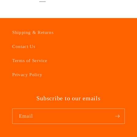
Shipping & Returns
Contact Us
Terms of Service
Privacy Policy
Subscribe to our emails
Email