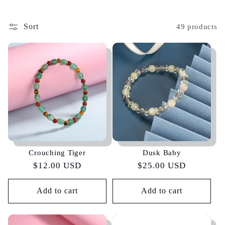
Sort
49 products
Crouching Tiger
Dusk Baby
Regular
$12.00 USD
Regular
$25.00 USD
price
price
Add to cart
Add to cart