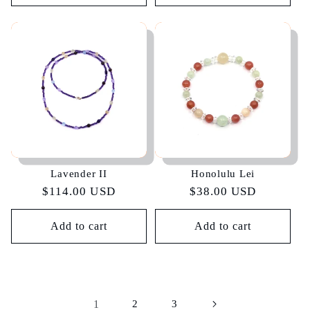
Lavender II
Honolulu Lei
Regular
$114.00 USD
Regular
$38.00 USD
price
price
Add to cart
Add to cart
1
2
3