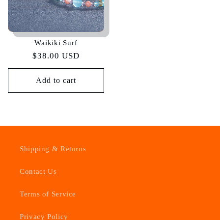
Waikiki Surf
Regular
$38.00 USD
price
Add to cart
Shipping & Returns
Contact Us
Terms of Service
Privacy Policy