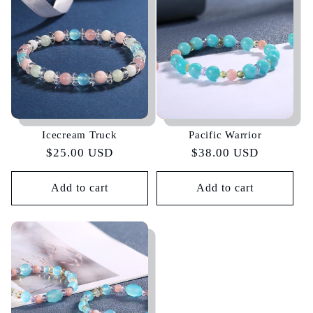
e
c
t
i
Icecream Truck
Pacific Warrior
o
Regular
$25.00 USD
Regular
$38.00 USD
price
price
n
Add to cart
Add to cart
: