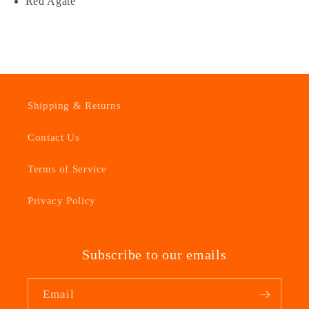
Red Agate
Shipping & Returns
Contact Us
Terms of Service
Privacy Policy
Subscribe to our emails
Email