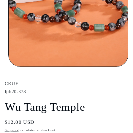
Open
media
1
in
CRUE
modal
fpb20-378
Wu Tang Temple
Regular
$12.00 USD
price
Shipping
calculated at checkout.