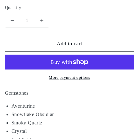
Quantity
Decrease
Increase
quantity
quantity
for
for
Wu
Wu
Add to cart
Tang
Tang
Temple
Temple
More payment options
Gemstones
Aventurine
Snowflake Obsidian
Smoky Quartz
Crystal