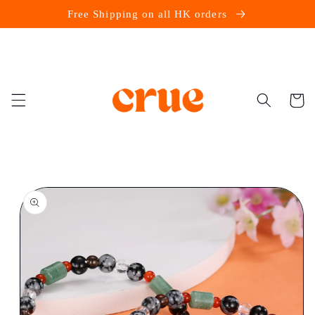
Skip to
Free Shipping on all HK orders
content
Cart
Skip to
product
information