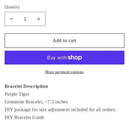
Quantity
Decrease
Increase
quantity
quantity
for
for
Purple
Purple
Add to cart
Tiger
Tiger
More payment options
Bracelet Description
Purple Tiger
Gemstone Bracelet, ~7.5 inches
DIY package for size adjustment included for all orders:
DIY Bracelet Guide