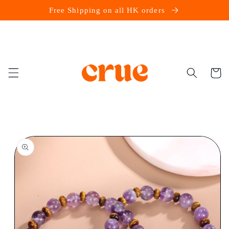
Skip to
Free Shipping on all HK orders
content
Cart
Skip to
product
information