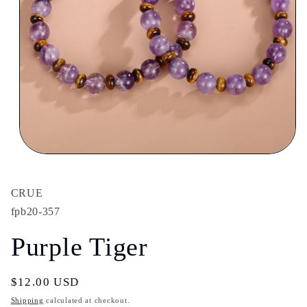
Open
media
1
in
CRUE
modal
fpb20-357
Purple Tiger
Regular
$12.00 USD
price
Shipping
calculated at checkout.