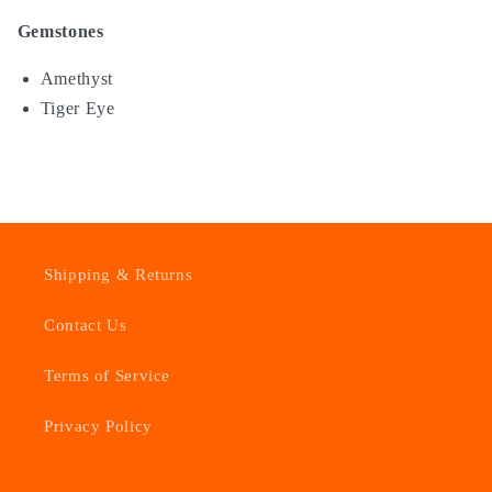
Gemstones
Amethyst
Tiger Eye
Shipping & Returns
Contact Us
Terms of Service
Privacy Policy