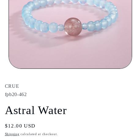
Open
media
1
in
CRUE
modal
fpb20-462
Astral Water
Regular
$12.00 USD
price
Shipping
calculated at checkout.