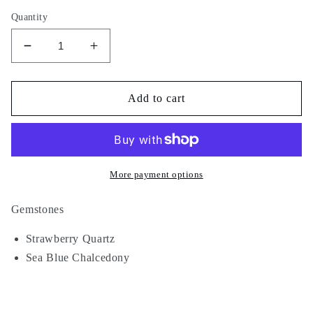
Quantity
Decrease
Increase
quantity
quantity
for
for
Astral
Astral
Add to cart
Water
Water
More payment options
Gemstones
Strawberry Quartz
Sea Blue Chalcedony