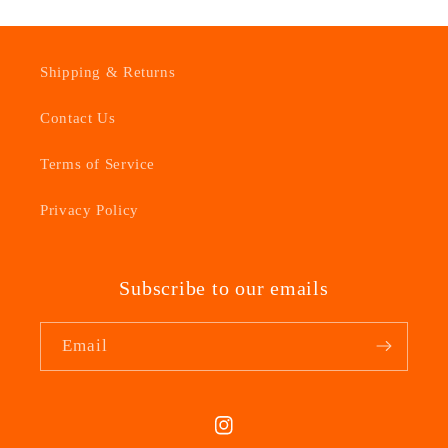
Shipping & Returns
Contact Us
Terms of Service
Privacy Policy
Subscribe to our emails
Email
Instagram