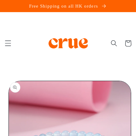
Skip to
Free Shipping on all HK orders
content
Cart
Skip to
product
information