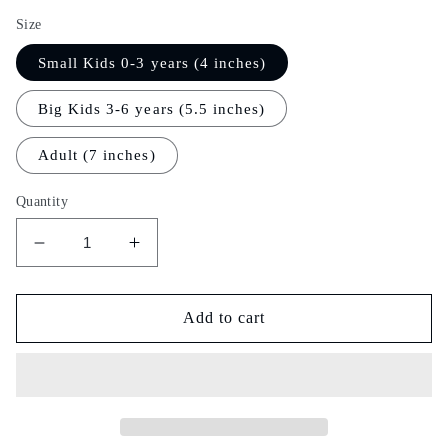
Size
Small Kids 0-3 years (4 inches)
Big Kids 3-6 years (5.5 inches)
Adult (7 inches)
Quantity
Decrease
Increase
quantity
quantity
for
for
Rain
Rain
Add to cart
Dance
Dance