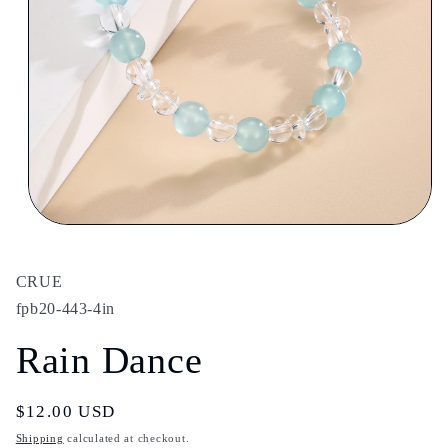
Open
media
1
in
CRUE
modal
fpb20-443-4in
Rain Dance
Regular
$12.00 USD
price
Shipping
calculated at checkout.