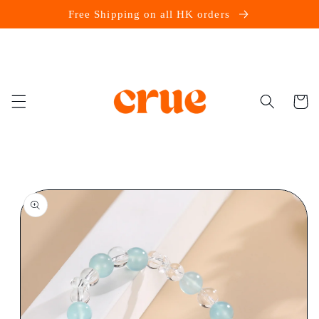
Skip to
Free Shipping on all HK orders
content
Cart
Skip to
product
information