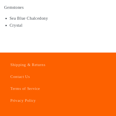
Gemstones
Sea Blue Chalcedony
Crystal
Shipping & Returns
Contact Us
Terms of Service
Privacy Policy