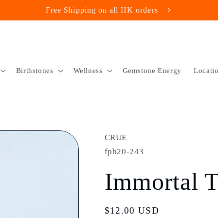
Free Shipping on all HK orders
Birthstones
Wellness
Gemstone Energy
Locati
CRUE
fpb20-243
Immortal T
Regular
$12.00 USD