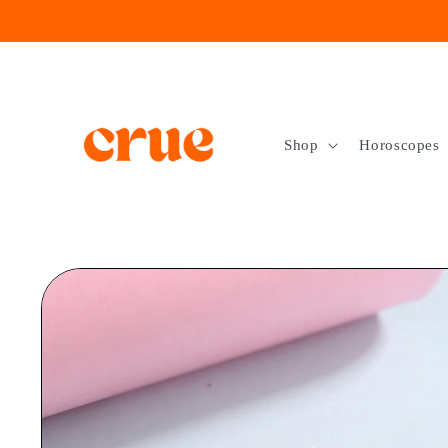
Skip to
content
Shop
Horoscopes
Skip to
product
information