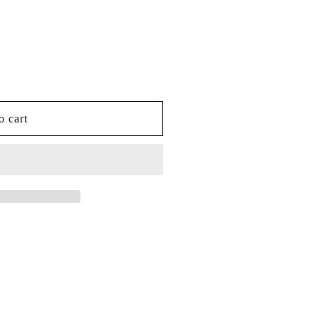
o cart