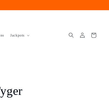
Log
Cart
ons
Jackpots
in
yger