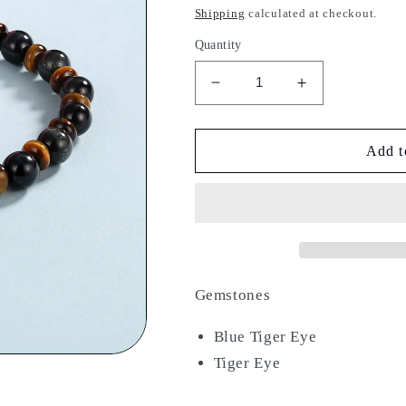
price
Shipping
calculated at checkout.
Quantity
Decrease
Increase
quantity
quantity
for
for
Immortal
Immortal
Add t
Tyger
Tyger
Gemstones
Blue Tiger Eye
Tiger Eye