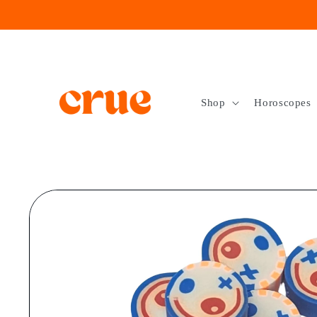
Skip to
content
Shop
Horoscopes
Skip to
product
information