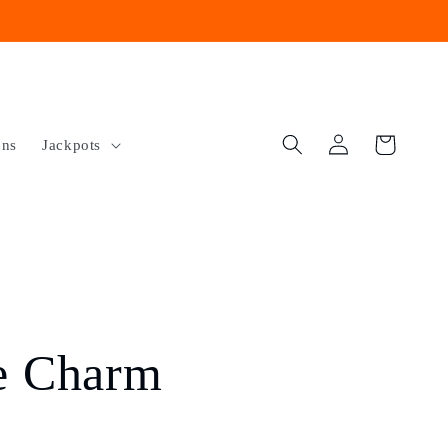
Log
Cart
ons
Jackpots
in
e Charm