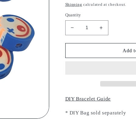
price
Shipping
calculated at checkout.
Quantity
Decrease
Increase
quantity
quantity
for
for
Funny
Funny
Add t
Face
Face
Charm
Charm
DIY Bracelet Guide
* DIY Bag sold separately