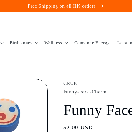
Free Shipping on all HK orders
Birthstones
Wellness
Gemstone Energy
Locati
CRUE
Funny-Face-Charm
Funny Fac
Regular
$2.00 USD