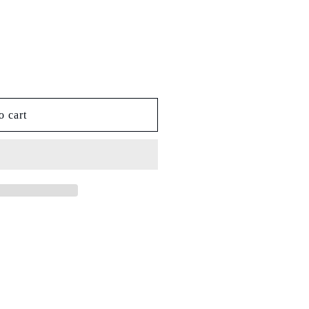
o cart