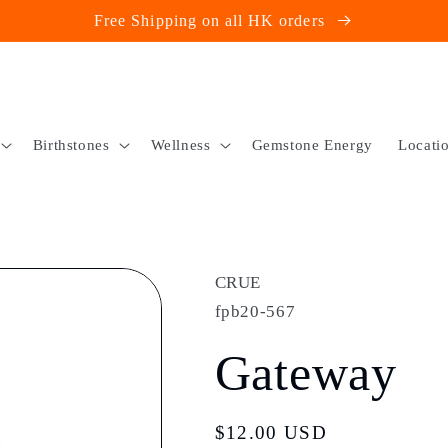
Free Shipping on all HK orders
Birthstones
Wellness
Gemstone Energy
Locati
CRUE
fpb20-567
Gateway
Regular
$12.00 USD