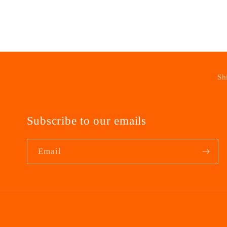
modal
Sh
Subscribe to our emails
Email