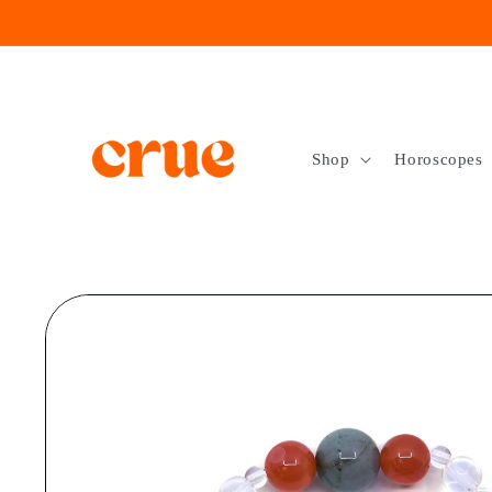
Skip to
content
Shop
Horoscopes
Skip to
product
information