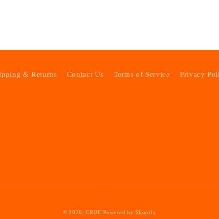
ipping & Returns
Contact Us
Terms of Service
Privacy Pol
© 2026,
CRUE
Powered by Shopify