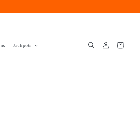
Log
Cart
ons
Jackpots
in