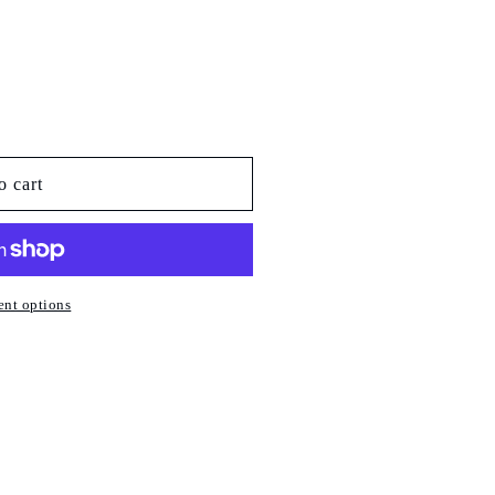
o cart
nt options