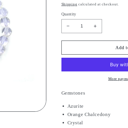
price
Shipping
calculated at checkout.
Quantity
Decrease
Increase
quantity
quantity
for
for
Gateway
Gateway
Add t
More payme
Gemstones
Azurite
Orange Chalcedony
Crystal