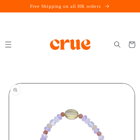
Skip to
Free Shipping on all HK orders
content
Cart
Skip to
product
information