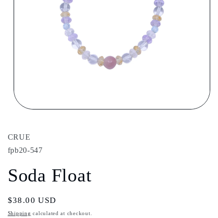
Open
media
1
in
CRUE
modal
fpb20-547
Soda Float
Regular
$38.00 USD
price
Shipping
calculated at checkout.