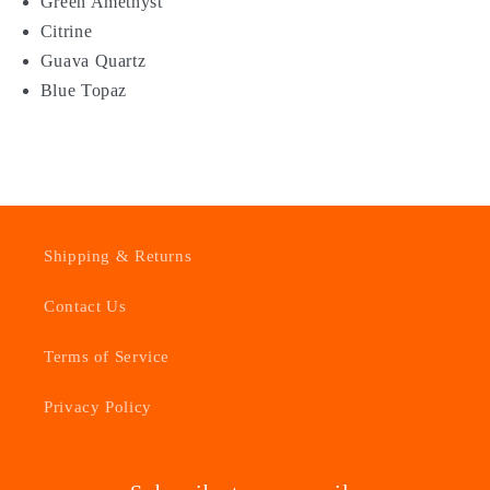
Green Amethyst
Citrine
Guava Quartz
Blue Topaz
Shipping & Returns
Contact Us
Terms of Service
Privacy Policy