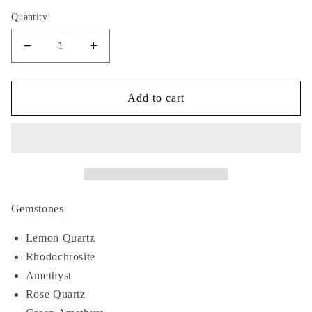
Quantity
Decrease
Increase
quantity
quantity
for
for
Soda
Soda
Add to cart
Float
Float
Gemstones
Lemon Quartz
Rhodochrosite
Amethyst
Rose Quartz