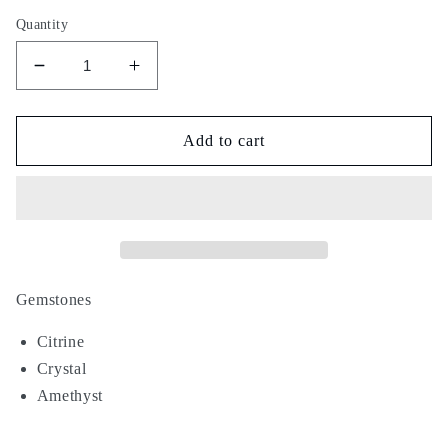
Quantity
Decrease
Increase
quantity
quantity
for
for
Golden
Golden
Add to cart
Hour
Hour
Gemstones
Citrine
Crystal
Amethyst