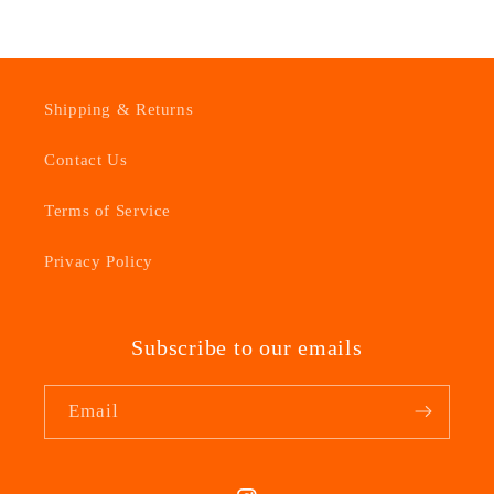
Shipping & Returns
Contact Us
Terms of Service
Privacy Policy
Subscribe to our emails
Email