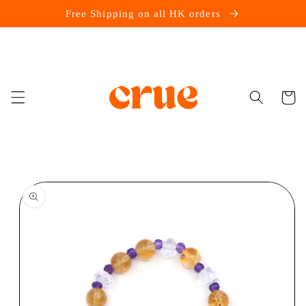
Skip to
Free Shipping on all HK orders
content
Cart
Skip to
product
information