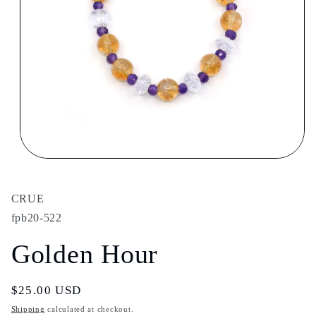
Open
media
1
in
CRUE
modal
fpb20-522
Golden Hour
Regular
$25.00 USD
price
Shipping
calculated at checkout.