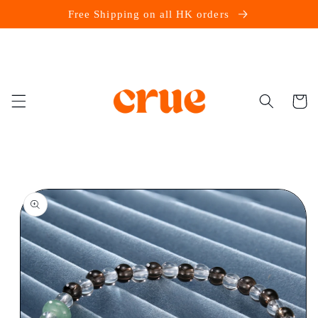
Skip to
Free Shipping on all HK orders
content
Cart
Skip to
product
information