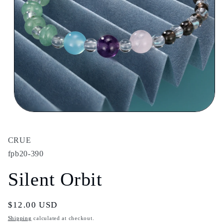
Open
media
1
in
CRUE
modal
fpb20-390
Silent Orbit
Regular
$12.00 USD
price
Shipping
calculated at checkout.