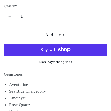
Quantity
Decrease
Increase
quantity
quantity
for
for
Silent
Silent
Add to cart
Orbit
Orbit
More payment options
Gemstones
Aventurine
Sea Blue Chalcedony
Amethyst
Rose Quartz