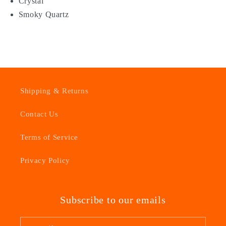
Crystal
Smoky Quartz
Shipping & Returns
Contact Us
Terms of Service
Privacy Policy
Subscribe to our emails