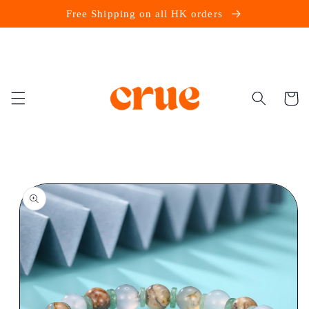
Skip to
Free Shipping on all HK orders
content
Cart
Skip to
product
information