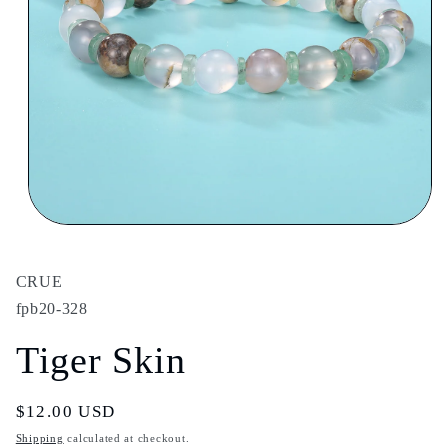
Open
media
1
in
CRUE
modal
fpb20-328
Tiger Skin
Regular
$12.00 USD
price
Shipping
calculated at checkout.