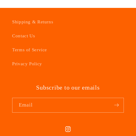
Shipping & Returns
Contact Us
Terms of Service
Privacy Policy
Subscribe to our emails
Email
Instagram