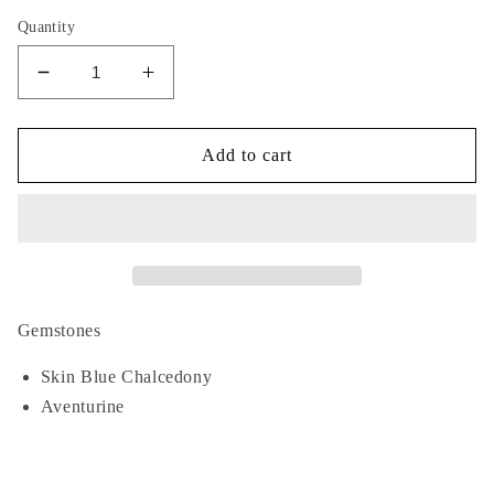
Quantity
Decrease
Increase
quantity
quantity
for
for
Tiger
Tiger
Add to cart
Skin
Skin
Gemstones
Skin Blue Chalcedony
Aventurine