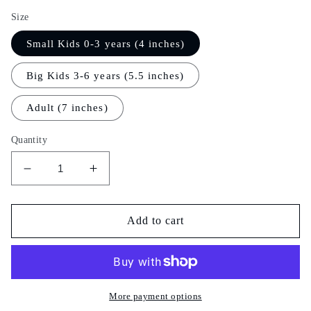
Size
Small Kids 0-3 years (4 inches)
Big Kids 3-6 years (5.5 inches)
Adult (7 inches)
Quantity
Decrease
Increase
quantity
quantity
for
for
Sky
Sky
Add to cart
Garland
Garland
More payment options