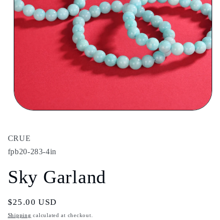
Open
media
1
in
CRUE
modal
fpb20-283-4in
Sky Garland
Regular
$25.00 USD
price
Shipping
calculated at checkout.