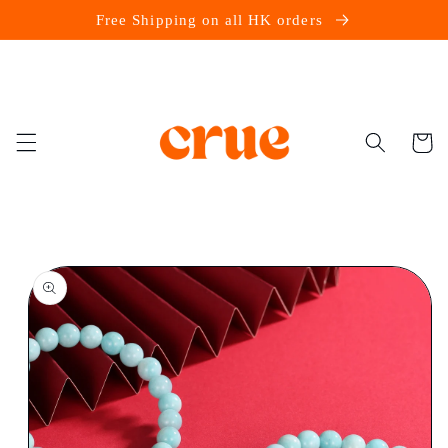
Skip to
Free Shipping on all HK orders
content
Cart
Skip to
product
information