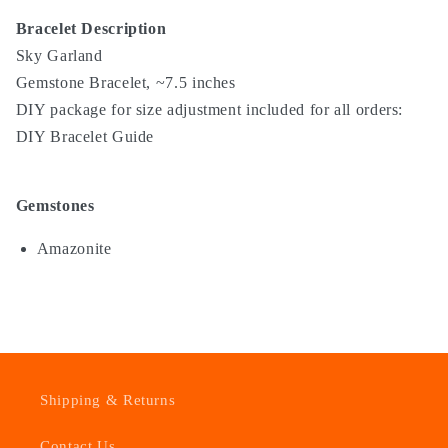
Bracelet Description
Sky Garland
Gemstone Bracelet, ~7.5 inches
DIY package for size adjustment included for all orders:
DIY Bracelet Guide
Gemstones
Amazonite
Shipping & Returns
Contact Us