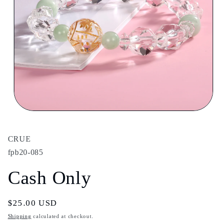
Open
media
1
in
CRUE
modal
fpb20-085
Cash Only
Regular
$25.00 USD
price
Shipping
calculated at checkout.