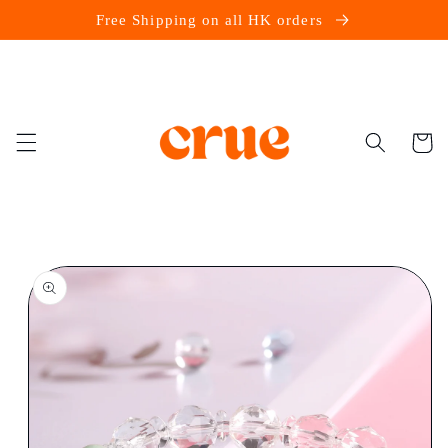
Skip to
Free Shipping on all HK orders
content
Cart
Skip to
product
information