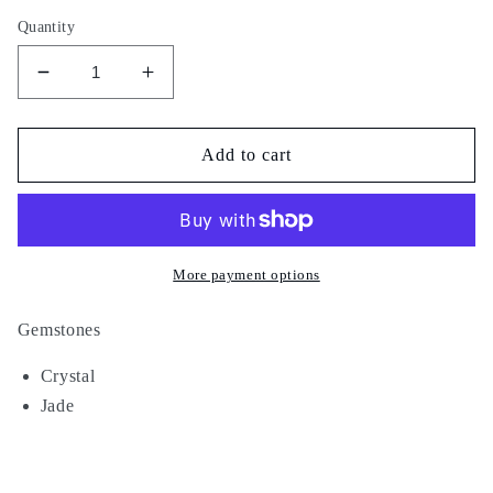
Quantity
Decrease
Increase
quantity
quantity
for
for
Cash
Cash
Add to cart
Only
Only
More payment options
Gemstones
Crystal
Jade