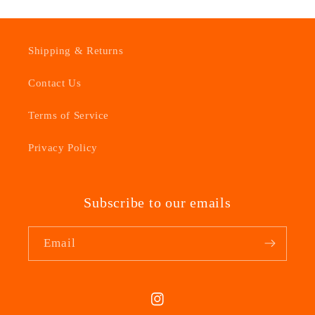
Shipping & Returns
Contact Us
Terms of Service
Privacy Policy
Subscribe to our emails
Email
Instagram