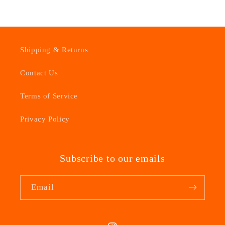
Shipping & Returns
Contact Us
Terms of Service
Privacy Policy
Subscribe to our emails
Email