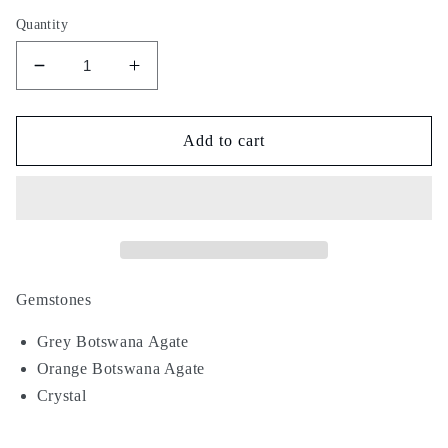
Quantity
Decrease
Increase
quantity
quantity
for
for
Nude
Nude
Add to cart
Blush
Blush
Gemstones
Grey Botswana Agate
Orange Botswana Agate
Crystal