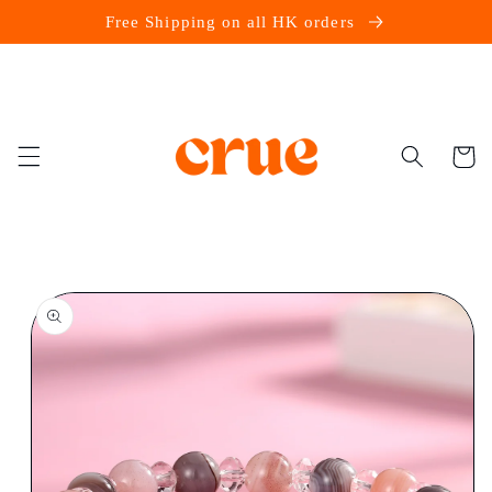
Skip to
Free Shipping on all HK orders
content
Cart
Skip to
product
information