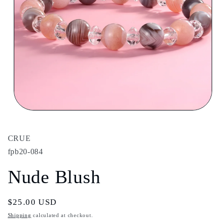
Open
media
1
in
CRUE
modal
fpb20-084
Nude Blush
Regular
$25.00 USD
price
Shipping
calculated at checkout.