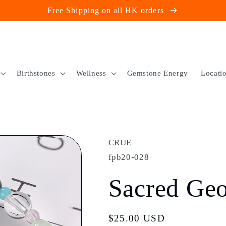
Free Shipping on all HK orders
Birthstones
Wellness
Gemstone Energy
Locati
CRUE
fpb20-028
Sacred Ge
Regular
$25.00 USD