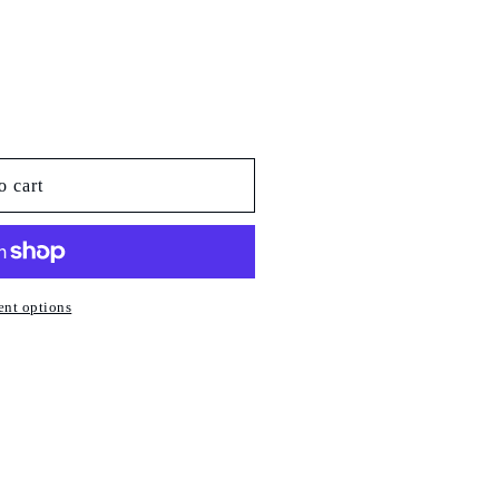
o cart
nt options