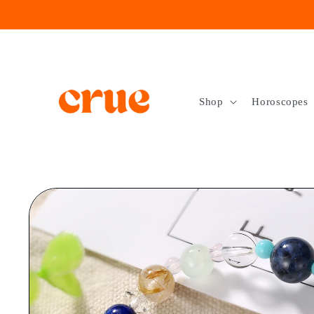
Skip to
content
Shop
Horoscopes
Skip to
product
information