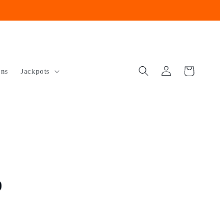
Log
Cart
ons
Jackpots
in
o