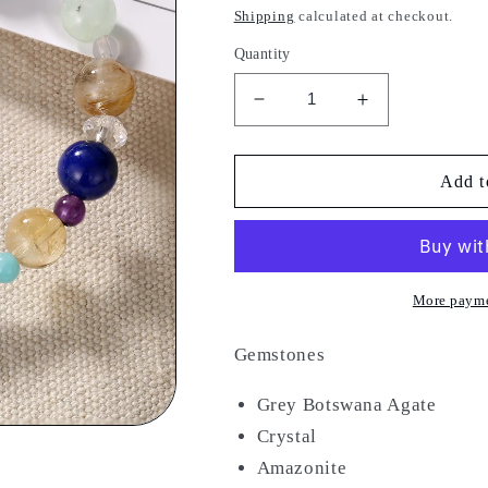
price
Shipping
calculated at checkout.
Quantity
Decrease
Increase
quantity
quantity
for
for
Sacred
Sacred
Add t
Geo
Geo
More payme
Gemstones
Grey Botswana Agate
Crystal
Amazonite