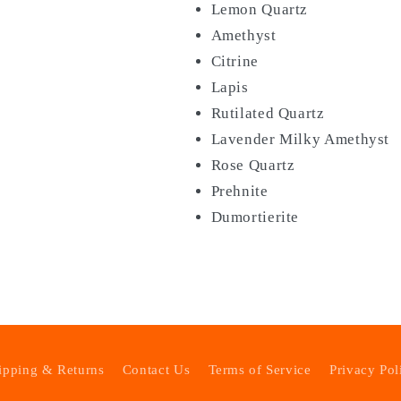
Lemon Quartz
Amethyst
Citrine
Lapis
Rutilated Quartz
Lavender Milky Amethyst
Rose Quartz
Prehnite
Dumortierite
ipping & Returns
Contact Us
Terms of Service
Privacy Pol