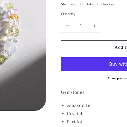
price
Shipping
calculated at checkout.
Quantity
Decrease
Increase
quantity
quantity
for
for
China
China
Add t
Blue
Blue
More payme
Gemstones
Amazonite
Crystal
Peridot