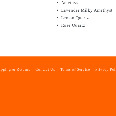
Amethyst
Lavender Milky Amethyst
Lemon Quartz
Rose Quartz
ipping & Returns
Contact Us
Terms of Service
Privacy Pol