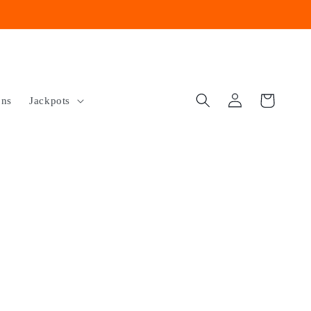
Log
Cart
ons
Jackpots
in
e