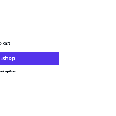
o cart
nt options