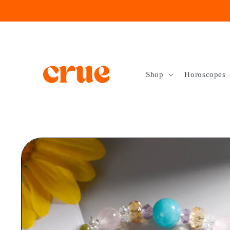
Skip to
content
Shop
Horoscopes
Skip to
product
information