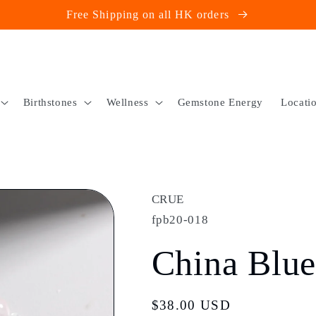
Free Shipping on all HK orders
Birthstones
Wellness
Gemstone Energy
Locati
CRUE
fpb20-018
China Blu
Regular
$38.00 USD