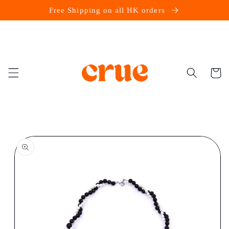
Skip to
Free Shipping on all HK orders
content
Cart
Skip to
product
information