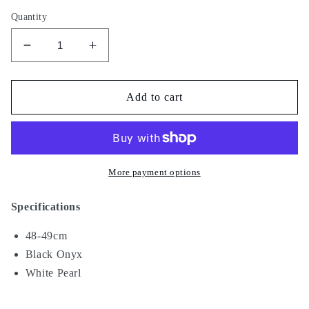
Quantity
Decrease
Increase
quantity
quantity
for
for
Smoky
Smoky
Add to cart
IV
IV
More payment options
Specifications
48-49cm
Black Onyx
White Pearl