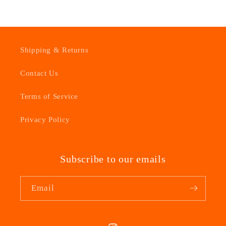
Shipping & Returns
Contact Us
Terms of Service
Privacy Policy
Subscribe to our emails
Email