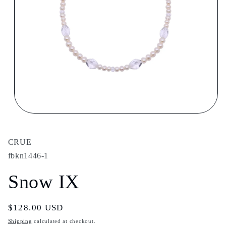
Open
media
1
in
CRUE
modal
fbkn1446-1
Snow IX
Regular
$128.00 USD
price
Shipping
calculated at checkout.