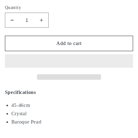
Quantity
Decrease
Increase
quantity
quantity
for
for
Snow
Snow
Add to cart
IX
IX
Specifications
45-46cm
Crystal
Baroque Pearl