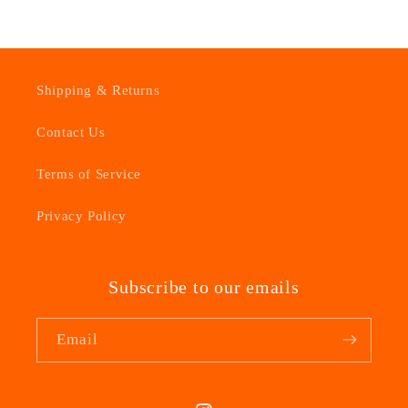
Shipping & Returns
Contact Us
Terms of Service
Privacy Policy
Subscribe to our emails
Email