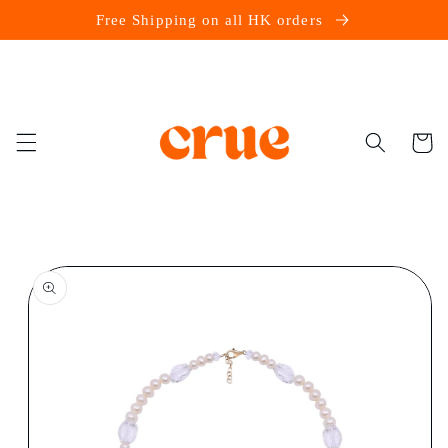
Skip to
Free Shipping on all HK orders
content
Cart
Skip to
product
information