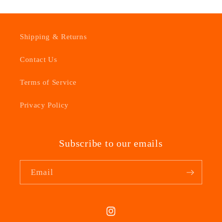
Shipping & Returns
Contact Us
Terms of Service
Privacy Policy
Subscribe to our emails
Email
Instagram