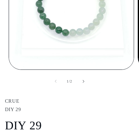
Open
media
1
of
1
/
2
in
modal
CRUE
DIY 29
DIY 29