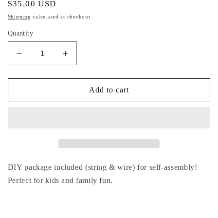
Regular
$35.00 USD
price
Shipping
calculated at checkout.
Quantity
Decrease
Increase
quantity
quantity
for
for
DIY
DIY
Add to cart
29
29
DIY package included (string & wire) for self-assembly!
Perfect for kids and family fun.