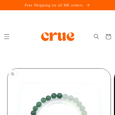
Skip to
Free Shipping on all HK orders
content
Cart
Skip to
product
information