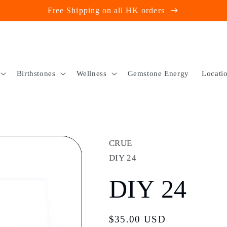
Free Shipping on all HK orders
Birthstones
Wellness
Gemstone Energy
Locati
CRUE
DIY 24
DIY 24
Regular
$35.00 USD