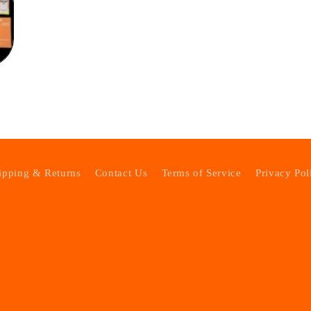
ipping & Returns
Contact Us
Terms of Service
Privacy Pol