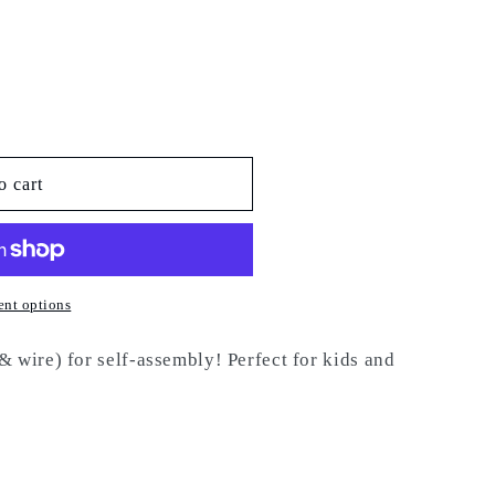
o cart
nt options
 wire) for self-assembly! Perfect for kids and