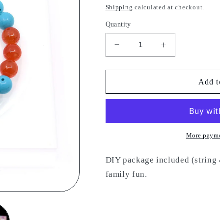
price
Shipping
calculated at checkout.
Quantity
Decrease
Increase
quantity
quantity
for
for
DIY
DIY
Add t
24
24
More payme
DIY package included (string &
family fun.