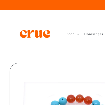
Skip to
content
Shop
Horoscopes
Skip to
product
information