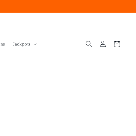
Log
Cart
ons
Jackpots
in