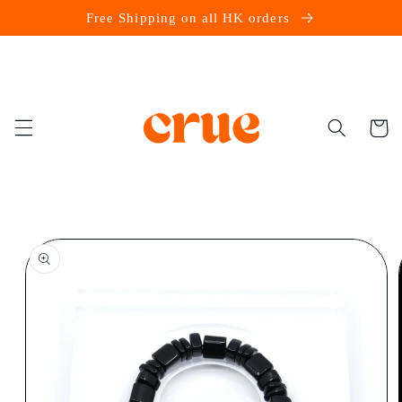
Skip to
Free Shipping on all HK orders
content
Cart
Skip to
product
information