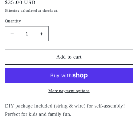
Regular
$35.00 USD
price
Shipping
calculated at checkout.
Quantity
Decrease
Increase
quantity
quantity
for
for
DIY
DIY
Add to cart
10
10
More payment options
DIY package included (string & wire) for self-assembly!
Perfect for kids and family fun.