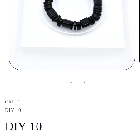
Open
media
1
of
1
/
2
in
modal
CRUE
DIY 10
DIY 10