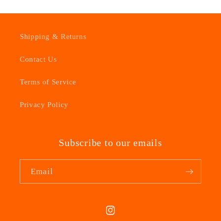
Shipping & Returns
Contact Us
Terms of Service
Privacy Policy
Subscribe to our emails
Email
Instagram