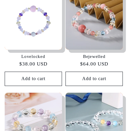
e
c
t
i
Lovelocked
Bejewelled
o
Regular
$38.00 USD
Regular
$64.00 USD
price
price
n
Add to cart
Add to cart
: