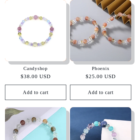
Candyshop
Phoenix
Regular
$38.00 USD
Regular
$25.00 USD
price
price
Add to cart
Add to cart