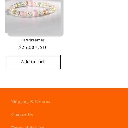
Daydreamer
Regular
$25.00 USD
price
Add to cart
Shipping & Returns
Contact Us
Terms of Service