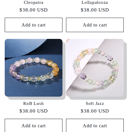
Cleopatra
Lollapalooza
Regular
$38.00 USD
Regular
$38.00 USD
price
price
Add to cart
Add to cart
RnB Lush
Soft Jazz
Regular
$38.00 USD
Regular
$38.00 USD
price
price
Add to cart
Add to cart