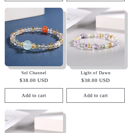
Sol Channel
Light of Dawn
Regular
$38.00 USD
Regular
$38.00 USD
price
price
Add to cart
Add to cart