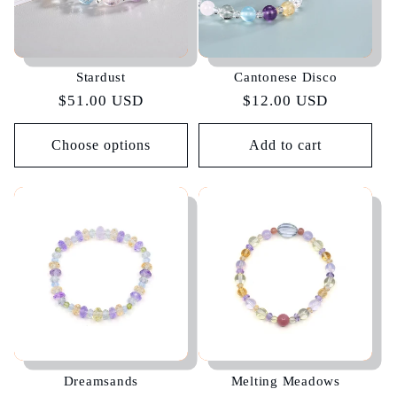
Stardust
Cantonese Disco
Regular
$51.00 USD
Regular
$12.00 USD
price
price
Choose options
Add to cart
Dreamsands
Melting Meadows