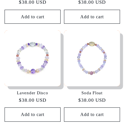
Regular
$38.00 USD
Regular
$38.00 USD
price
price
Add to cart
Add to cart
Lavender Disco
Soda Float
Regular
$38.00 USD
Regular
$38.00 USD
price
price
Add to cart
Add to cart