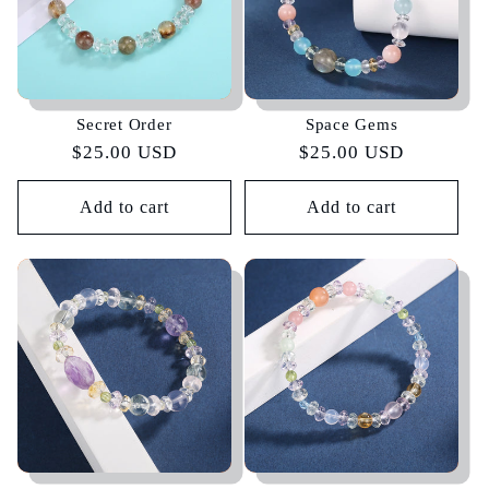
Secret Order
Space Gems
Regular
$25.00 USD
Regular
$25.00 USD
price
price
Add to cart
Add to cart