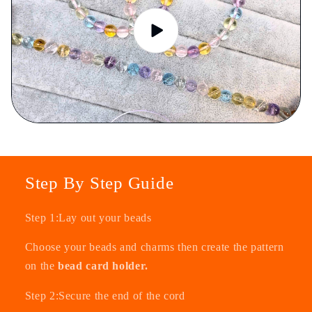
Step By Step Guide
Step 1:Lay out your beads
Choose your beads and charms then create the pattern
on the
bead card holder.
Step 2:Secure the end of the cord