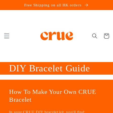
Skip to
Free Shipping on all HK orders
content
Cart
DIY Bracelet Guide
How To Make Your Own CRUE
Bracelet
In your CRUE DIY bracelet kit, you'll find: