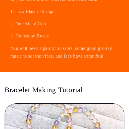
1. Two Elastic Strings
2. One Metal Cord
3. Gemstone Beads
You will need a pair of scissors, some good groovy
music to set the vibes, and let's have some fun!
Bracelet Making Tutorial