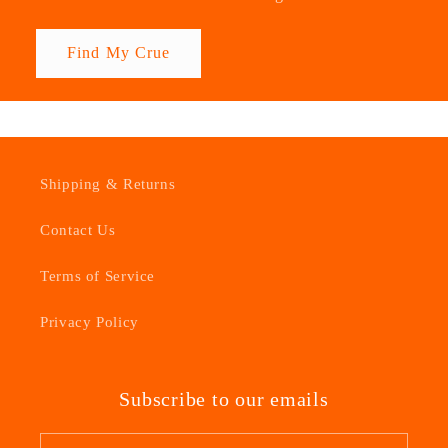
Find My Crue
Shipping & Returns
Contact Us
Terms of Service
Privacy Policy
Subscribe to our emails