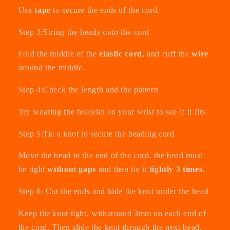
Use
tape
to secure the ends of the cord.
Step 3:String the beads onto the cord
Fold the middle of the
elastic cord
, and cuff the
wire
around the middle.
Step 4:Check the length and the pattern
Try wearing the bracelet on your wrist to see if it fits.
Step 5:Tie a knot to secure the beading cord
Move the bead to the end of the cord, the bead must
be tight
without gaps
and then tie it
tightly 3 times.
Step 6: Cut the ends and hide the knot under the bead
Keep the knot tight, witharound 3mm on each end of
the cord. Then slide the knot through the next bead.