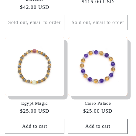
Regular
$115.00 USD
Regular
$42.00 USD
price
price
Sold out, email to order
Sold out, email to order
Egypt Magic
Cairo Palace
Regular
$25.00 USD
Regular
$25.00 USD
price
price
Add to cart
Add to cart