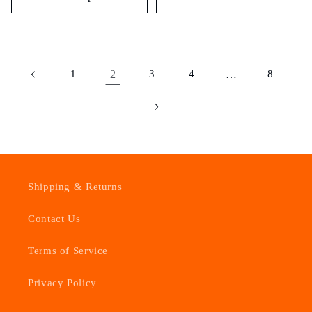
1
2
3
4
…
8
Shipping & Returns
Contact Us
Terms of Service
Privacy Policy