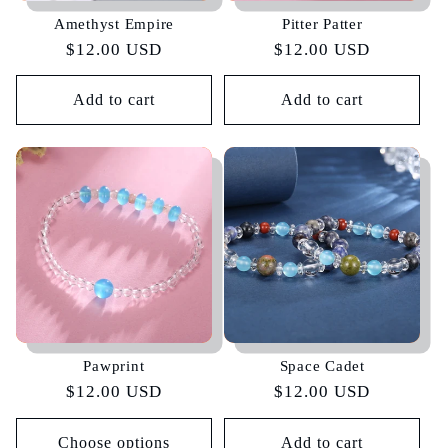
Amethyst Empire
Pitter Patter
Regular
$12.00 USD
Regular
$12.00 USD
price
price
Add to cart
Add to cart
Pawprint
Space Cadet
Regular
$12.00 USD
Regular
$12.00 USD
price
price
Choose options
Add to cart