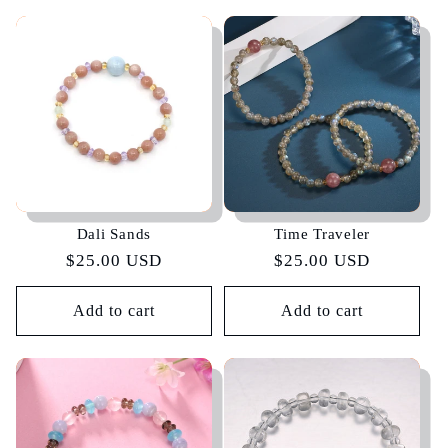
Dali Sands
Time Traveler
Regular
$25.00 USD
Regular
$25.00 USD
price
price
Add to cart
Add to cart