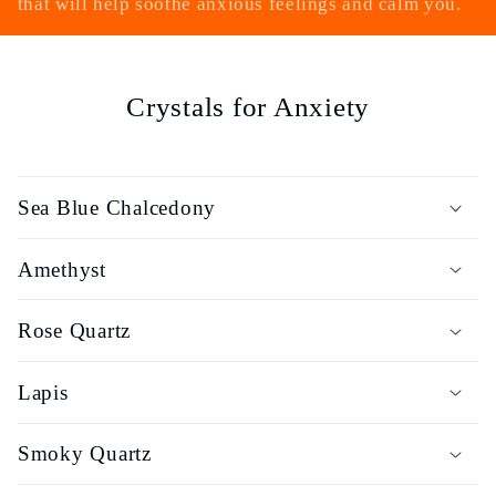
that will help soothe anxious feelings and calm you.
e
c
Crystals for Anxiety
t
i
Sea Blue Chalcedony
o
Amethyst
n
:
Rose Quartz
Lapis
Smoky Quartz