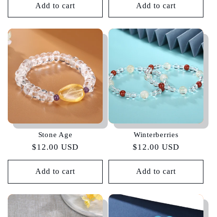
Add to cart
Add to cart
Stone Age
Winterberries
Regular
$12.00 USD
Regular
$12.00 USD
price
price
Add to cart
Add to cart