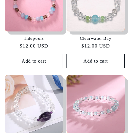
Tidepools
Clearwater Bay
Regular
$12.00 USD
Regular
$12.00 USD
price
price
Add to cart
Add to cart