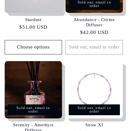
Sold out, email to
order
Stardust
Abundance - Citrine
Diffuser
Regular
$51.00 USD
Regular
$42.00 USD
price
price
Choose options
Sold out, email to order
Sold out, email to
Sold out, email to
order
order
Serenity - Amethyst
Snow XI
Diffuser