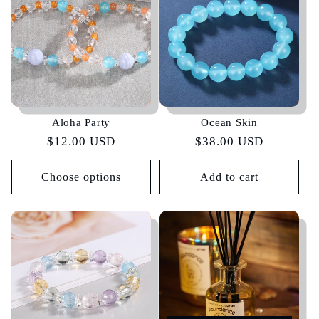
Aloha Party
Ocean Skin
Regular
$12.00 USD
Regular
$38.00 USD
price
price
Choose options
Add to cart