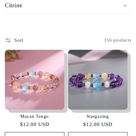
Citrine
Sort
156 products
Mayan Tango
Stargazing
Regular
$12.00 USD
Regular
$12.00 USD
price
price